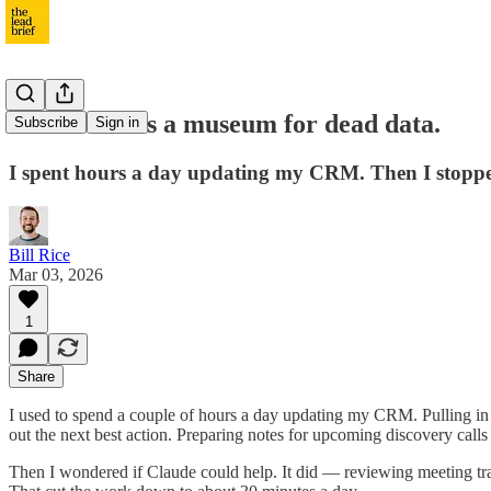
Your CRM is a museum for dead data.
Subscribe
Sign in
I spent hours a day updating my CRM. Then I stopped
Bill Rice
Mar 03, 2026
1
Share
I used to spend a couple of hours a day updating my CRM. Pulling in 
out the next best action. Preparing notes for upcoming discovery cal
Then I wondered if Claude could help. It did — reviewing meeting trans