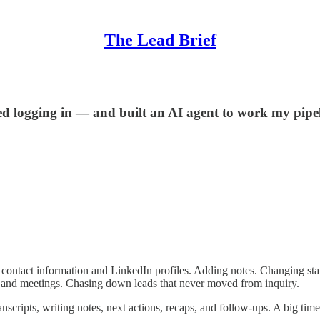
The Lead Brief
 logging in — and built an AI agent to work my pipeli
contact information and LinkedIn profiles. Adding notes. Changing stat
ls and meetings. Chasing down leads that never moved from inquiry.
cripts, writing notes, next actions, recaps, and follow-ups. A big time 