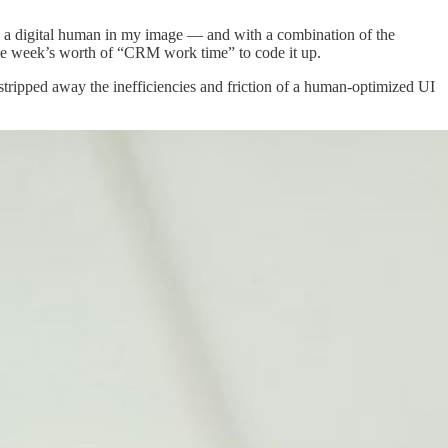
e a digital human in my image — and with a combination of the
ne week’s worth of “CRM work time” to code it up.
ipped away the inefficiencies and friction of a human-optimized UI