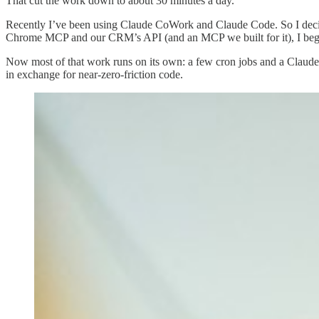
That cut the work down to about 30 minutes a day.
Recently I’ve been using Claude CoWork and Claude Code. So I decid
Chrome MCP and our CRM’s API (and an MCP we built for it), I bega
Now most of that work runs on its own: a few cron jobs and a Clau
in exchange for near-zero-friction code.