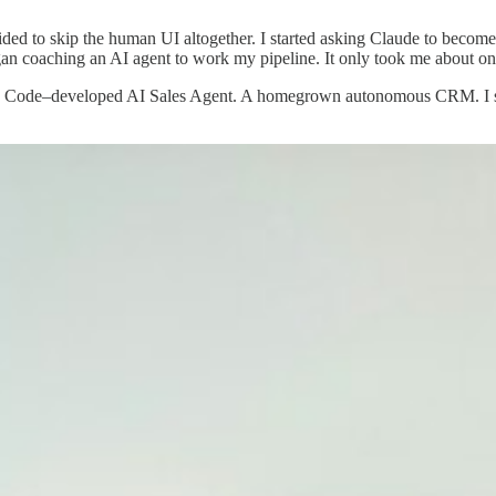
ed to skip the human UI altogether. I started asking Claude to becom
n coaching an AI agent to work my pipeline. It only took me about o
de Code–developed AI Sales Agent. A homegrown autonomous CRM. I str