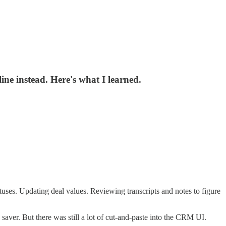
ne instead. Here's what I learned.
uses. Updating deal values. Reviewing transcripts and notes to figure
saver. But there was still a lot of cut-and-paste into the CRM UI.