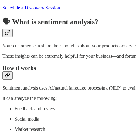
Schedule a Discovery Session
🗣️ What is sentiment analysis?
Your customers can share their thoughts about your products or servic
These insights can be extremely helpful for your business—and fortu
How it works
Sentiment analysis uses AI/natural language processing (NLP) to evalu
It can analyze the following:
Feedback and reviews
Social media
Market research