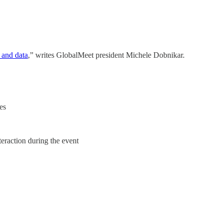
s and data
,” writes GlobalMeet president Michele Dobnikar.
es
teraction during the event