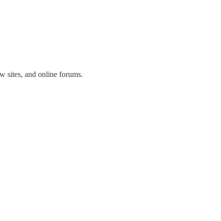
w sites, and online forums.