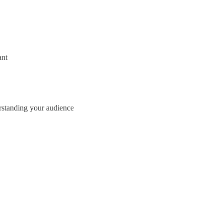
ant
erstanding your audience