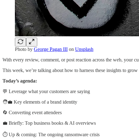
Photo by
George Pagan III
on
Unsplash
With every review, comment, or post reaction across the web, your cu
This week, we’re talking about how to harness these insights to grow
Today’s agenda:
💬 Leverage what your customers are saying
🧑‍💼 Key elements of a brand identity
🔄 Converting event attendees
💼 Briefly: Top business books & AI overviews
⏱️ Up & coming: The ongoing ransomware crisis