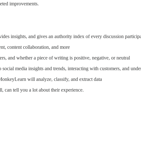
geted improvements.
des insights, and gives an authority index of every discussion particip
ent, content collaboration, and more
rs, and whether a piece of writing is positive, negative, or neutral
to social media insights and trends, interacting with customers, and und
MonkeyLearn will analyze, classify, and extract data
 can tell you a lot about their experience.