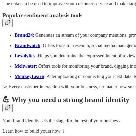
The data can be used to improve your customer service and make tar
Popular sentiment analysis tools
Brand24
: Generates an stream of your company mentions, provi
Brandwatch
: Offers tools for research, social media managem
Lexalytics
: Helps you determine the expressed intent of reviewe
Meltwater
: Offers tools for monitoring your brand, digging in
MonkeyLearn
: After uploading or connecting your text data, 
💡 Every customer interaction with your business, no matter how small,
💪 Why you need a strong brand identity
Your brand identity sets the stage for the rest of your business.
Learn how to build yours now ⤵️