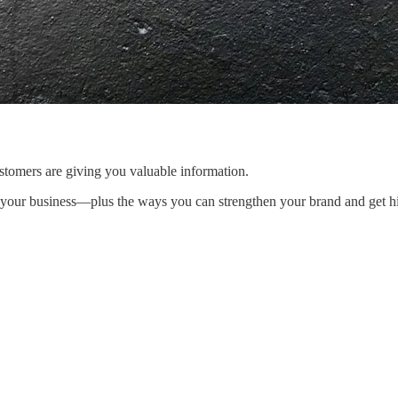
stomers are giving you valuable information.
 your business—plus the ways you can strengthen your brand and get hi