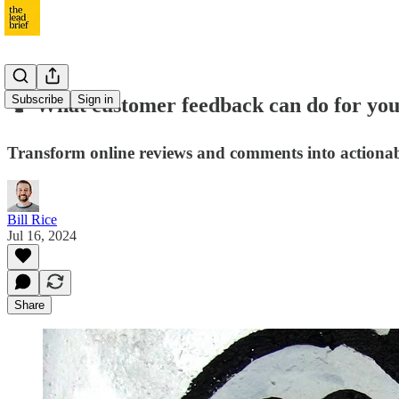
Subscribe
Sign in
🗣️ What customer feedback can do for yo
Transform online reviews and comments into actionab
Bill Rice
Jul 16, 2024
Share