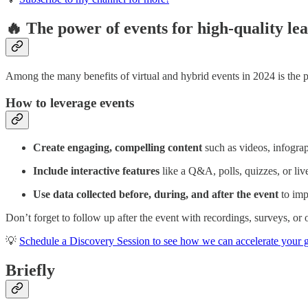
🔥 The power of events for high-quality le
Among the many benefits of virtual and hybrid events in 2024 is the po
How to leverage events
Create engaging, compelling content
such as videos, infograp
Include interactive features
like a Q&A, polls, quizzes, or liv
Use data collected before, during, and after the event
to imp
Don’t forget to follow up after the event with recordings, surveys, or
💡
Schedule a Discovery Session to see how we can accelerate your go
Briefly