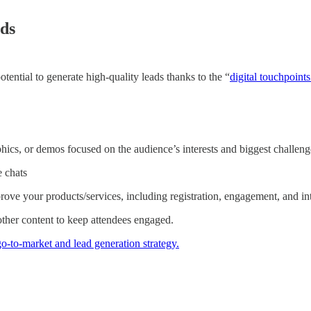
ads
tential to generate high-quality leads thanks to the “
digital touchpoint
hics, or demos focused on the audience’s interests and biggest challeng
e chats
rove your products/services, including registration, engagement, and in
 other content to keep attendees engaged.
-to-market and lead generation strategy.