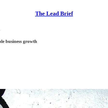
The Lead Brief
u
le business growth