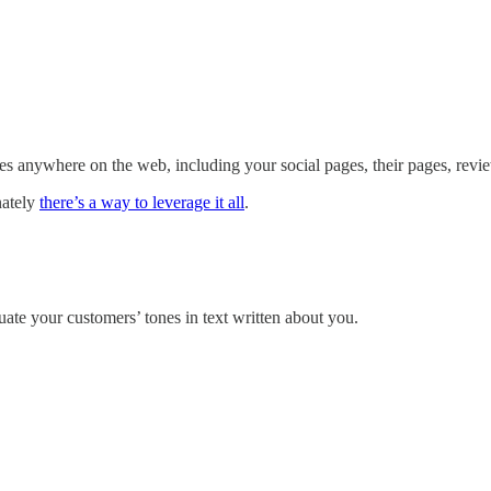
es anywhere on the web, including your social pages, their pages, revie
nately
there’s a way to leverage it all
.
ate your customers’ tones in text written about you.