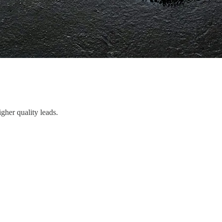
gher quality leads.