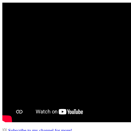
💡
Subscribe to my channel for more!