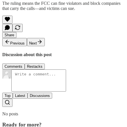
The ruling means the FCC can fine violators and block companies
that carry the calls—and victims can sue.
Share
Previous
Next
Discussion about this post
Comments
Restacks
Top
Latest
Discussions
No posts
Ready for more?