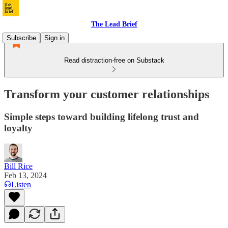
The Lead Brief
Subscribe
Sign in
Read distraction-free on Substack
Transform your customer relationships
Simple steps toward building lifelong trust and
loyalty
Bill Rice
Feb 13, 2024
Listen