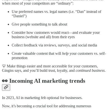
when most of your competitors are “ordinary”:
Use preferred names vs. legal names (i.e. “Dan” instead of
“Daniel”)
Give people something to talk about
Consider how customers would react—and evaluate your
business (website and all) from their eyes
Collect feedback via reviews, surveys, and social media
Create valuable content that will
help
your customers vs. self-
promotion
💡 Make things easier and more accessible for your customers,
Gingiss says, and you’ll build trust, loyalty, and
continued business
.
👀 Incoming AI marketing trends
In 2023, AI in marketing felt optional for businesses.
Now, it’s becoming a crucial tool for addressing numerous