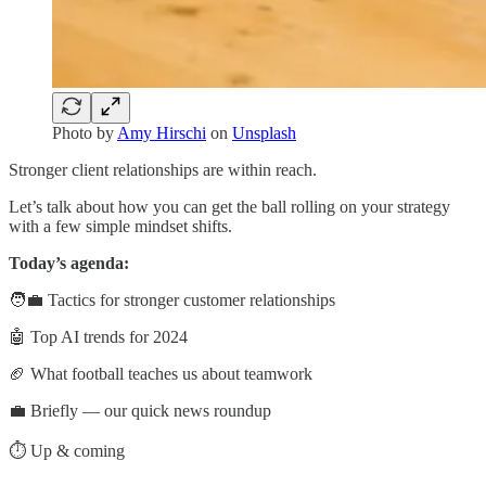
Photo by
Amy Hirschi
on
Unsplash
Stronger client relationships are within reach.
Let’s talk about how you can get the ball rolling on your strategy
with a few simple mindset shifts.
Today’s agenda:
🧑‍💼 Tactics for stronger customer relationships
🤖 Top AI trends for 2024
🏈 What football teaches us about teamwork
💼 Briefly — our quick news roundup
⏱️ Up & coming