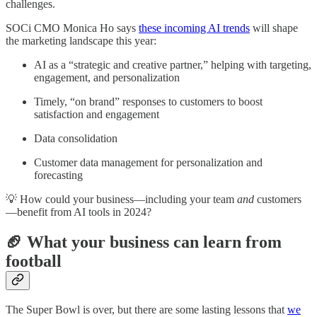
challenges.
SOCi CMO Monica Ho says
these incoming AI trends
will shape
the marketing landscape this year:
AI as a “strategic and creative partner,” helping with targeting,
engagement, and personalization
Timely, “on brand” responses to customers to boost
satisfaction and engagement
Data consolidation
Customer data management for personalization and
forecasting
💡 How could your business—including your team
and
customers
—benefit from AI tools in 2024?
🏈 What your business can learn from
football
The Super Bowl is over, but there are some lasting lessons that
we