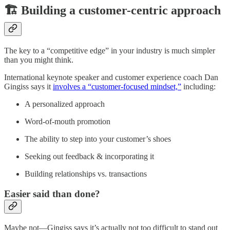
🏗️ Building a customer-centric approach
The key to a “competitive edge” in your industry is much simpler
than you might think.
International keynote speaker and customer experience coach Dan
Gingiss says it
involves a “customer-focused mindset,”
including:
A personalized approach
Word-of-mouth promotion
The ability to step into your customer’s shoes
Seeking out feedback & incorporating it
Building relationships vs. transactions
Easier said than done?
Maybe not—Gingiss says it’s actually not too difficult to stand out