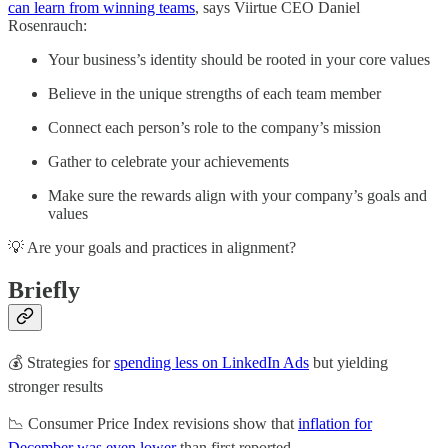
can learn from winning teams
, says Viirtue CEO Daniel
Rosenrauch:
Your business’s identity should be rooted in your core values
Believe in the unique strengths of each team member
Connect each person’s role to the company’s mission
Gather to celebrate your achievements
Make sure the rewards align with your company’s goals and
values
💡 Are your goals and practices in alignment?
Briefly
💰 Strategies for
spending less on LinkedIn Ads
but yielding
stronger results
📉 Consumer Price Index revisions show that
inflation for
December was even lower
than first reported