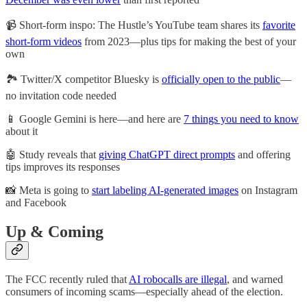
📹 Short-form inspo: The Hustle’s YouTube team shares its
favorite
short-form videos
from 2023—plus tips for making the best of your
own
🏞️ Twitter/X competitor Bluesky is
officially open to the public
—
no invitation code needed
📱 Google Gemini is here—and here are
7 things you need to know
about it
🤖 Study reveals that
giving ChatGPT direct prompts
and offering
tips improves its responses
📸 Meta is going to
start labeling AI-generated images
on Instagram
and Facebook
Up & Coming
The FCC recently ruled that
AI robocalls are illegal
, and warned
consumers of incoming scams—especially ahead of the election.