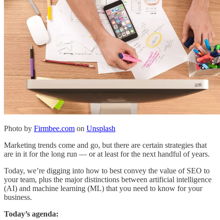
Photo by
Firmbee.com
on
Unsplash
Marketing trends come and go, but there are certain strategies that
are in it for the long run — or at least for the next handful of years.
Today, we’re digging into how to best convey the value of SEO to
your team, plus the major distinctions between artificial intelligence
(AI) and machine learning (ML) that you need to know for your
business.
Today’s agenda: