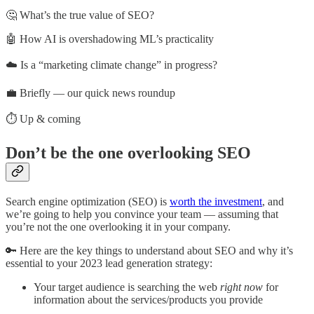
🤔 What’s the true value of SEO?
🤖 How AI is overshadowing ML’s practicality
☁️ Is a “marketing climate change” in progress?
💼 Briefly — our quick news roundup
⏱️ Up & coming
Don’t be the one overlooking SEO
Search engine optimization (SEO) is
worth the investment
, and
we’re going to help you convince your team — assuming that
you’re not the one overlooking it in your company.
🔑 Here are the key things to understand about SEO and why it’s
essential to your 2023 lead generation strategy:
Your target audience is searching the web
right now
for
information about the services/products you provide