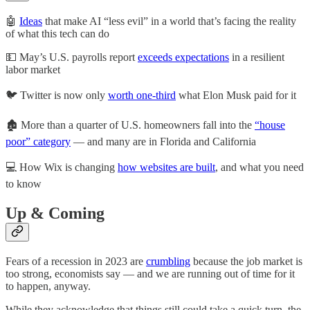
🤖
Ideas
that make AI “less evil” in a world that’s facing the reality
of what this tech can do
💵 May’s U.S. payrolls report
exceeds expectations
in a resilient
labor market
🐦 Twitter is now only
worth one-third
what Elon Musk paid for it
🏚️ More than a quarter of U.S. homeowners fall into the
“house
poor” category
— and many are in Florida and California
💻 How Wix is changing
how websites are built
, and what you need
to know
Up & Coming
Fears of a recession in 2023 are
crumbling
because the job market is
too strong, economists say — and we are running out of time for it
to happen, anyway.
While they acknowledge that things still could take a quick turn, the