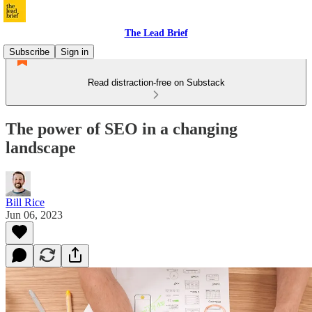
The Lead Brief
Subscribe
Sign in
Read distraction-free on Substack
The power of SEO in a changing
landscape
Bill Rice
Jun 06, 2023