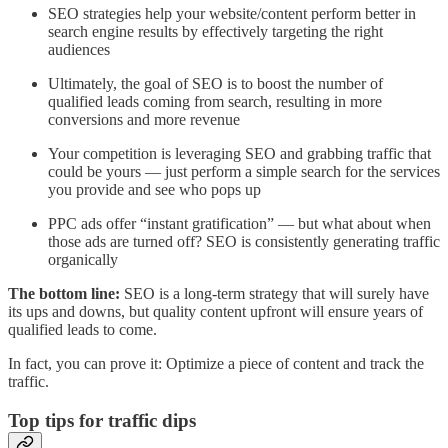
SEO strategies help your website/content perform better in
search engine results by effectively targeting the right
audiences
Ultimately, the goal of SEO is to boost the number of
qualified leads coming from search, resulting in more
conversions and more revenue
Your competition is leveraging SEO and grabbing traffic that
could be yours — just perform a simple search for the services
you provide and see who pops up
PPC ads offer “instant gratification” — but what about when
those ads are turned off? SEO is consistently generating traffic
organically
The bottom line:
SEO is a long-term strategy that will surely have
its ups and downs, but quality content upfront will ensure years of
qualified leads to come.
In fact, you can prove it: Optimize a piece of content and track the
traffic.
Top tips for traffic dips