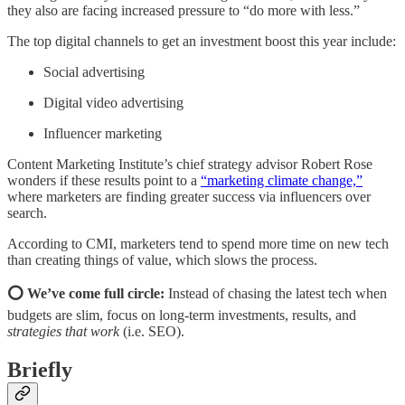
they also are facing increased pressure to “do more with less.”
The top digital channels to get an investment boost this year include:
Social advertising
Digital video advertising
Influencer marketing
Content Marketing Institute’s chief strategy advisor Robert Rose
wonders if these results point to a
“marketing climate change,”
where marketers are finding greater success via influencers over
search.
According to CMI, marketers tend to spend more time on new tech
than creating things of value, which slows the process.
⭕ We’ve come full circle:
Instead of chasing the latest tech when
budgets are slim, focus on long-term investments, results, and
strategies that work
(i.e. SEO).
Briefly