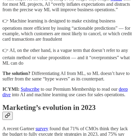
for most ML projects, AI “overly inflates expectations and distracts
from the precise way ML will improve business operations.”
👉 Machine learning is designed to make existing business
operations more efficient by issuing “actionable predictions” — for
example, which customers are most likely to cancel, or which credit
card transactions are fraudulent
👉 AI, on the other hand, is a vague term that doesn’t refer to any
certain method or value proposition — and it “overpromises” what
ML can do
The solution?
Differentiating AI from ML, so ML doesn’t have to
suffer from the same “hype waves” as its counterpart.
ICYMI:
Subscribe
to our Premium Membership to read our
deep
dive
into AI and machine learning use cases for sales operations.
Marketing’s evolution in 2023
A recent Gartner
survey
found that 71% of CMOs think they lack
the budget to fully execute their strategies in 2023, and 75% say