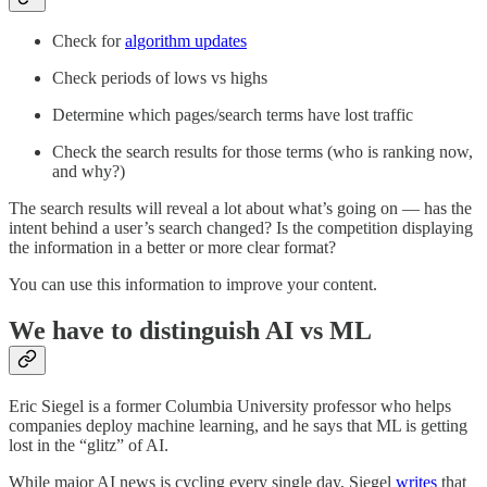
Check for
algorithm updates
Check periods of lows vs highs
Determine which pages/search terms have lost traffic
Check the search results for those terms (who is ranking now,
and why?)
The search results will reveal a lot about what’s going on — has the
intent behind a user’s search changed? Is the competition displaying
the information in a better or more clear format?
You can use this information to improve your content.
We have to distinguish AI vs ML
Eric Siegel is a former Columbia University professor who helps
companies deploy machine learning, and he says that ML is getting
lost in the “glitz” of AI.
While major AI news is cycling every single day, Siegel
writes
that