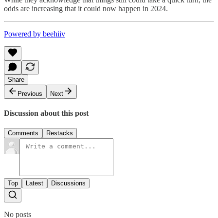
odds are increasing that it could now happen in 2024.
Powered by beehiiv
Share
Previous
Next
Discussion about this post
Comments
Restacks
Top
Latest
Discussions
No posts