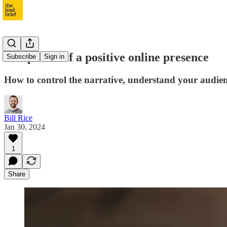
The power of a positive online presence
Subscribe
Sign in
How to control the narrative, understand your audience
Bill Rice
Jan 30, 2024
1
Share