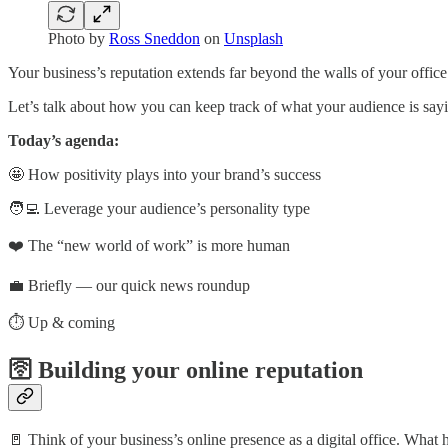
Photo by
Ross Sneddon
on
Unsplash
Your business’s reputation extends far beyond the walls of your office
Let’s talk about how you can keep track of what your audience is say
Today’s agenda:
🤩 How positivity plays into your brand’s success
🧑‍💻 Leverage your audience’s personality type
❤️ The “new world of work” is more human
💼 Briefly — our quick news roundup
⏱️ Up & coming
🛜 Building your online reputation
🚪 Think of your business’s online presence as a digital office. Wha