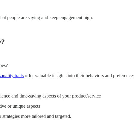
 what people are saying and keep engagement high.
e?
pes?
onality traits
offer valuable insights into their behaviors and preferen
ence and time-saving aspects of your product/service
ive or unique aspects
strategies more tailored and targeted.