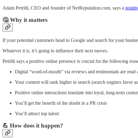
Adam Petrilli, CEO and founder of NetReputation.com, says a
positi
🤔 Why it matters
If your potential customers head to Google and search for your business
Whatever it is, it’s going to influence their next moves.
Petrilli says a positive online presence is crucial for the following reas
Digital “word-of-mouth” via reviews and testimonials are read 
Your content will rank higher in search (search engines favor au
Positive online interactions translate into loyal, long-term custo
You’ll get the benefit of the doubt in a PR crisis
You’ll attract top talent
💪 How does it happen?