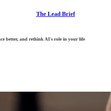
The Lead Brief
 better, and rethink AI's role in your life