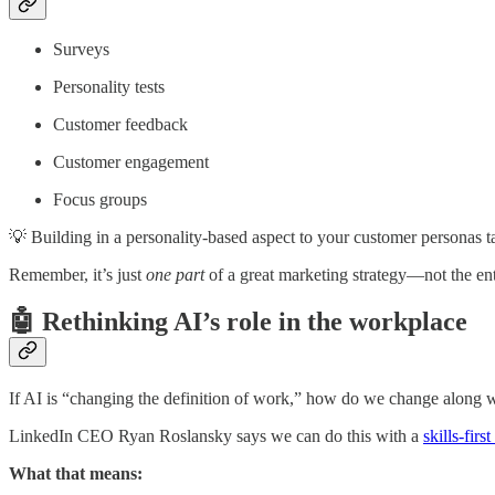
Surveys
Personality tests
Customer feedback
Customer engagement
Focus groups
💡 Building in a personality-based aspect to your customer personas ta
Remember, it’s just
one part
of a great marketing strategy—not the ent
🤖 Rethinking AI’s role in the workplace
If AI is “changing the definition of work,” how do we change along w
LinkedIn CEO Ryan Roslansky says we can do this with a
skills-firs
What that means: