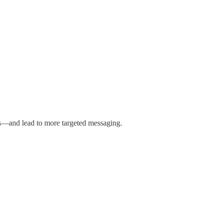
ces—and lead to more targeted messaging.