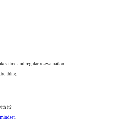
kes time and regular re-evaluation.
ire thing.
ith it?
t mindset
.