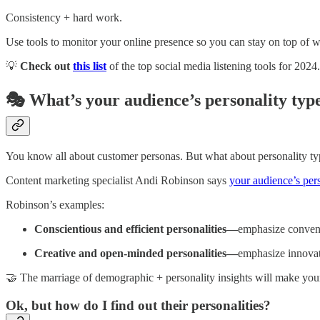
Consistency + hard work.
Use tools to monitor your online presence so you can stay on top of
💡
Check out
this list
of the top social media listening tools for 2024.
🎭 What’s your audience’s personality typ
You know all about customer personas. But what about personality ty
Content marketing specialist Andi Robinson says
your audience’s pers
Robinson’s examples:
Conscientious and efficient personalities—
emphasize conveni
Creative and open-minded personalities—
emphasize innovat
🤝 The marriage of demographic + personality insights will make your 
Ok, but how do I find out their personalities?