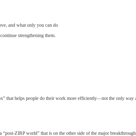
ove, and what only you can do
 continue strengthening them.
ox” that helps people do their work more efficiently—not the only way 
a “post-ZIRP world” that is on the other side of the major breakthroughs