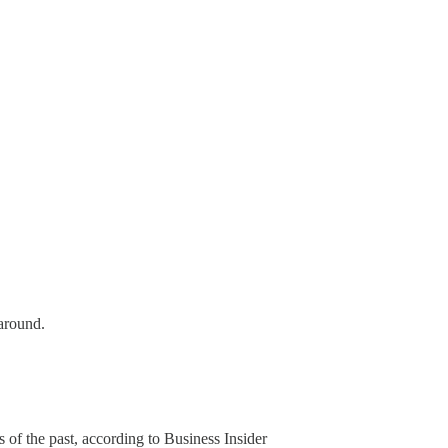
around.
 of the past, according to Business Insider