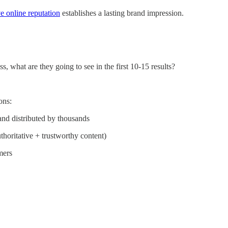
ve online reputation
establishes a lasting brand impression.
, what are they going to see in the first 10-15 results?
ons:
and distributed by thousands
thoritative + trustworthy content)
mers