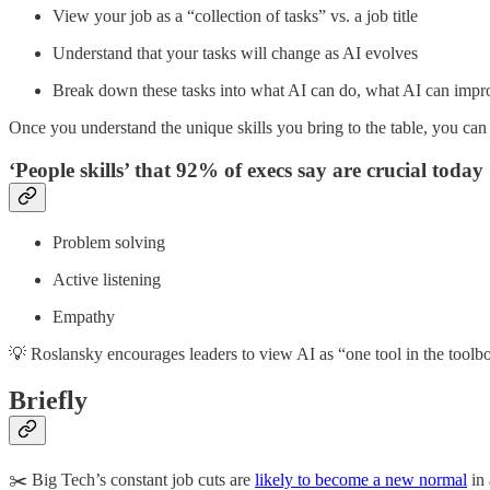
View your job as a “collection of tasks” vs. a job title
Understand that your tasks will change as AI evolves
Break down these tasks into what AI can do, what AI can impr
Once you understand the unique skills you bring to the table, you can
‘People skills’ that 92% of execs say are crucial today
Problem solving
Active listening
Empathy
💡 Roslansky encourages leaders to view AI as “one tool in the toolb
Briefly
✂️ Big Tech’s constant job cuts are
likely to become a new normal
in 