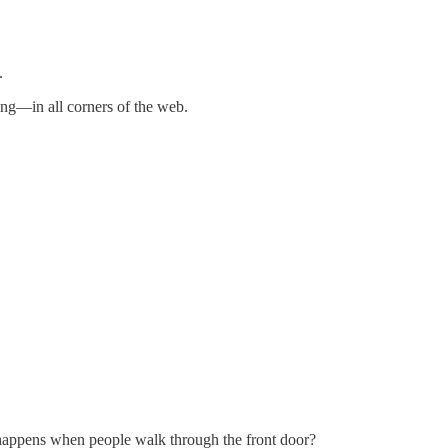
.
ing—in all corners of the web.
t happens when people walk through the front door?