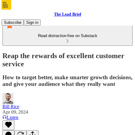
The Lead Brief
Subscribe
Sign in
Read distraction-free on Substack
Reap the rewards of excellent customer
service
How to target better, make smarter growth decisions,
and give your audience what they really want
Bill Rice
Apr 09, 2024
Listen