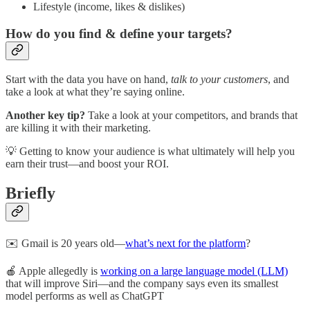
Lifestyle (income, likes & dislikes)
How do you find & define your targets?
Start with the data you have on hand,
talk to your customers
, and
take a look at what they’re saying online.
Another key tip?
Take a look at your competitors, and brands that
are killing it with their marketing.
💡 Getting to know your audience is what ultimately will help you
earn their trust—and boost your ROI.
Briefly
✉️ Gmail is 20 years old—
what’s next for the platform
?
🍎 Apple allegedly is
working on a large language model (LLM)
that will improve Siri—and the company says even its smallest
model performs as well as ChatGPT