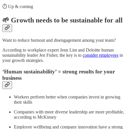
⏱️ Up & coming
🌱 Growth needs to be sustainable for all
Want to reduce burnout and disengagement among your team?
According to workplace expert Jenn Lim and Deloitte human
sustainability leader Jen Fisher, the key is to
consider employees
in
your growth strategies.
‘Human sustainability’ = strong results for your
business
Workers perform better when companies invest in growing
their skills
Companies with more diverse leadership are more profitable,
according to McKinsey
Employee wellbeing and company innovation have a strong