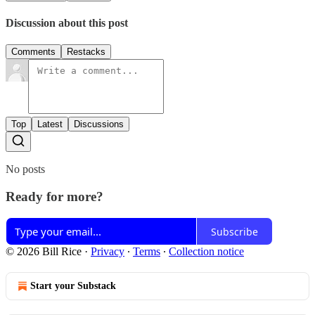
Discussion about this post
Comments
Restacks
Top
Latest
Discussions
No posts
Ready for more?
Subscribe
© 2026 Bill Rice
·
Privacy
∙
Terms
∙
Collection notice
Start your Substack