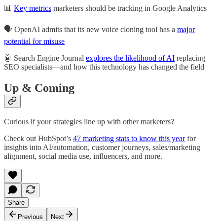
📊
Key metrics
marketers should be tracking in Google Analytics
🗣️ OpenAI admits that its new voice cloning tool has a
major
potential for misuse
🤖 Search Engine Journal
explores the likelihood of AI
replacing
SEO specialists—and how this technology has changed the field
Up & Coming
Curious if your strategies line up with other marketers?
Check out HubSpot’s
47 marketing stats to know this year
for
insights into AI/automation, customer journeys, sales/marketing
alignment, social media use, influencers, and more.
Share
Previous
Next