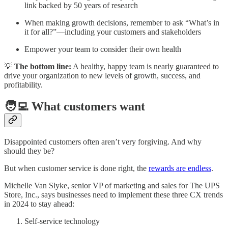
link backed by 50 years of research
When making growth decisions, remember to ask “What’s in
it for all?”—including your customers and stakeholders
Empower your team to consider their own health
💡
The bottom line:
A healthy, happy team is nearly guaranteed to
drive your organization to new levels of growth, success, and
profitability.
🧑‍💻 What customers want
Disappointed customers often aren’t very forgiving. And why
should they be?
But when customer service is done right, the
rewards are endless
.
Michelle Van Slyke, senior VP of marketing and sales for The UPS
Store, Inc., says businesses need to implement these three CX trends
in 2024 to stay ahead:
Self-service technology