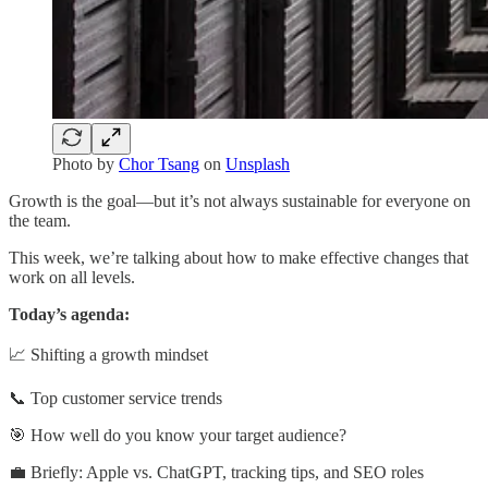
Photo by
Chor Tsang
on
Unsplash
Growth is the goal—but it’s not always sustainable for everyone on
the team.
This week, we’re talking about how to make effective changes that
work on all levels.
Today’s agenda:
📈 Shifting a growth mindset
📞 Top customer service trends
🎯 How well do you know your target audience?
💼 Briefly: Apple vs. ChatGPT, tracking tips, and SEO roles