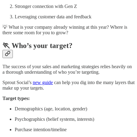
Stronger connection with Gen Z
Leveraging customer data and feedback
💡 What is your company already winning at this year? Where is
there some room for you to grow?
🏃 Who’s your target?
The success of your sales and marketing strategies relies heavily on
a thorough understanding of who you’re targeting.
Sprout Social’s
new guide
can help you dig into the many layers that
make up your targets.
Target types:
Demographics (age, location, gender)
Psychographics (belief systems, interests)
Purchase intention/timeline