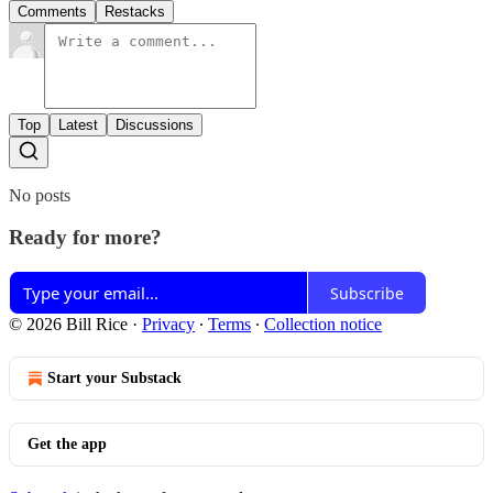
Comments
Restacks
Top
Latest
Discussions
No posts
Ready for more?
Subscribe
© 2026 Bill Rice
·
Privacy
∙
Terms
∙
Collection notice
Start your Substack
Get the app