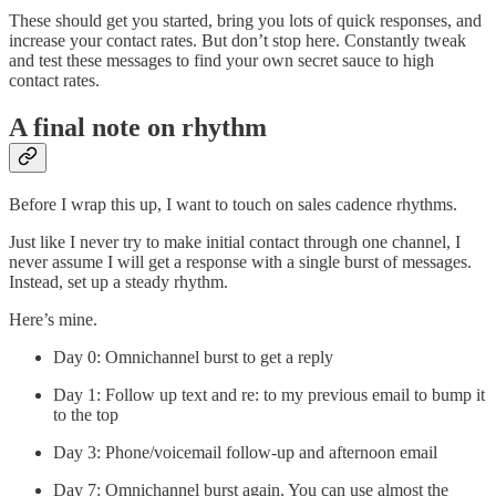
These should get you started, bring you lots of quick responses, and
increase your contact rates. But don’t stop here. Constantly tweak
and test these messages to find your own secret sauce to high
contact rates.
A final note on rhythm
Before I wrap this up, I want to touch on sales cadence rhythms.
Just like I never try to make initial contact through one channel, I
never assume I will get a response with a single burst of messages.
Instead, set up a steady rhythm.
Here’s mine.
Day 0: Omnichannel burst to get a reply
Day 1: Follow up text and re: to my previous email to bump it
to the top
Day 3: Phone/voicemail follow-up and afternoon email
Day 7: Omnichannel burst again. You can use almost the