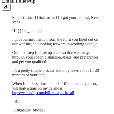
Email Followup
Subject Line: {{first_name}} I got your request. Next
steps…
Hi {{first_name}}!
I got your information from the form you filled out on
our website, and looking forward to working with you.
Our next step is to set up a call so that we can go
through your specific situation, goals, and preferences
and get you qualified.
It’s a pretty simple process and only takes about 15-20
minutes of your time.
When is the best time to talk? If it’s more convenient,
just grab a time on my calendar:
https://calendly.com/bill-rice/quick-call
.
- Bill
{{signature_block}}