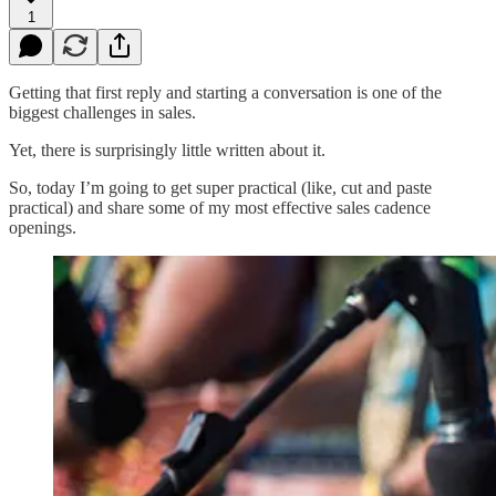
1
Getting that first reply and starting a conversation is one of the
biggest challenges in sales.
Yet, there is surprisingly little written about it.
So, today I’m going to get super practical (like, cut and paste
practical) and share some of my most effective sales cadence
openings.