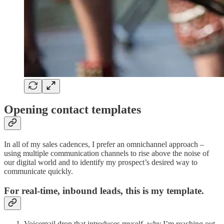
Opening contact templates
In all of my sales cadences, I prefer an omnichannel approach –
using multiple communication channels to rise above the noise of
our digital world and to identify my prospect’s desired way to
communicate quickly.
For real-time, inbound leads, this is my template.
Voicemail drop that introduces myself, why I’m reaching out