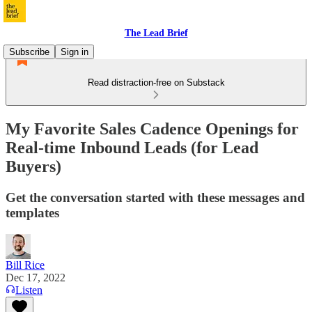
The Lead Brief
Subscribe
Sign in
Read distraction-free on Substack
My Favorite Sales Cadence Openings for
Real-time Inbound Leads (for Lead
Buyers)
Get the conversation started with these messages and
templates
Bill Rice
Dec 17, 2022
Listen