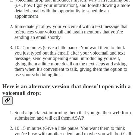
(i.e., how I got your information), and foreshadowing a more
detailed email with the opportunity to schedule an
appointment
Immediately follow your voicemail with a text message that
references your voicemail and again mentions that you’re
sending an email shortly
10-15 minutes (Give a little pause. You want them to think
you just typed out this email) after your voicemail and text
message, send your opening email introducing yourself,
giving them a little more detail on the next steps and asking
them when it’s convenient to talk, giving them the option to
use your scheduling link
Here is an alternate version that doesn’t open with a
voicemail drop:
Send a quick text informing them that you got their web form
submission and will call them ASAP.
10-15 minutes (Give a little pause. You want them to think
you’re busy with another client, and maybe you will be.) Call,