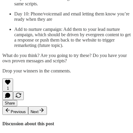
same scripts.
Day 10: Phone/voicemail and email letting them know you’re
ready when they are
Add to nurture campaign: Add them to your lead nurture
campaign, which should be driven by evergreen content to get
a response or push them back to the website to trigger
remarketing (future topic).
What do you think? Are you going to try these? Do you have your
own proven messages and scripts?
Drop your winners in the comments.
1
Share
Previous
Next
Discussion about this post