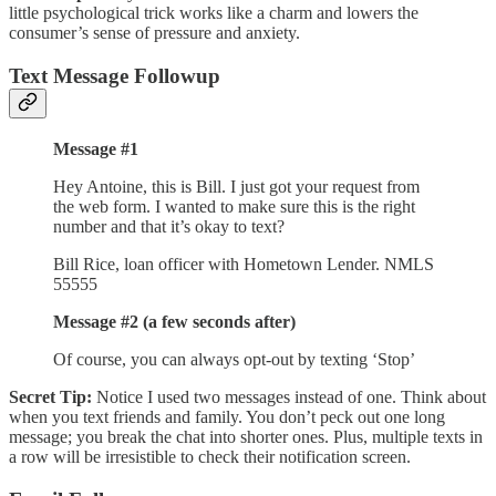
little psychological trick works like a charm and lowers the
consumer’s sense of pressure and anxiety.
Text Message Followup
Message #1
Hey Antoine, this is Bill. I just got your request from
the web form. I wanted to make sure this is the right
number and that it’s okay to text?
Bill Rice, loan officer with Hometown Lender. NMLS
55555
Message #2 (a few seconds after)
Of course, you can always opt-out by texting ‘Stop’
Secret Tip:
Notice I used two messages instead of one. Think about
when you text friends and family. You don’t peck out one long
message; you break the chat into shorter ones. Plus, multiple texts in
a row will be irresistible to check their notification screen.