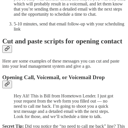
which will probably result in a voicemail, and let them know
that you’re sending them a detailed email with the next steps
and the opportunity to schedule a time to chat.
5-10 minutes, send that email follow-up with your scheduling
link
Cut and paste scripts for opening contact
Here are some examples of these messages you can cut and paste
into your lead management system and give a go.
Opening Call, Voicemail, or Voicemail Drop
Hey Ali! This is Bill from Hometown Lender. I just got
your request from the web form you filled out — no
need to call me back. I’m going to shoot you a quick
text message and a detailed email with the next steps.
Look for those, and we’ll schedule a time to talk.
Secret Tip:
Did you notice the “no need to call me back” line? This