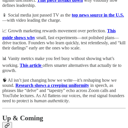
signals disconnect.
This piece breaks down
why visibility now
defines leadership.
📱 Social media just passed TV as the
top news source in the U.S.
—with video leading the charge.
📈 Growth marketing rewards movement over perfection.
This
guide shows why
small, fast experiments—not polished plans—
drive traction. Founders who learn quickly, test relentlessly, and “kill
their darlings” early are the ones who scale.
📊 Vanity metrics make you feel busy without showing what’s
working.
This article
offers smarter alternatives that actually tie to
growth.
🧠 AI isn’t just changing how we write—it’s reshaping how we
sound.
Research shows a creeping uniformity
in speech, as
phrases like “delve” and “tapestry” echo across Zoom calls and
YouTube lectures. As AI flattens our voices, the real signal founders
need to protect is
human authenticity
.
Up & Coming