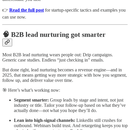
👉
Read the full post
for startup-specific tactics and examples you
can use now.
🧠 B2B lead nurturing got smarter
Most B2B lead nurturing wears people out: Drip campaigns.
Generic case studies. Endless “just checking in” emails.
But done right, lead nurturing becomes a revenue engine—and in
2025, that means getting way more strategic with how you segment,
follow up, and deliver value over time.
🎯 Here’s what’s working now:
Segment smarter:
Group leads by stage and intent, not just
industry or title. Tailor your follow-up based on what they’ve
actually done—not what you hope they’ll do.
Lean into high-signal channels:
LinkedIn still crushes for
outbound. Webinars build trust. And retargeting keeps you top