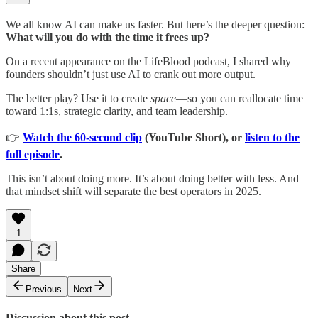
We all know AI can make us faster. But here’s the deeper question:
What will you do with the time it frees up?
On a recent appearance on the LifeBlood podcast, I shared why
founders shouldn’t just use AI to crank out more output.
The better play? Use it to create
space
—so you can reallocate time
toward 1:1s, strategic clarity, and team leadership.
👉
Watch the 60-second clip
(YouTube Short), or
listen to the
full episode
.
This isn’t about doing more. It’s about doing better with less. And
that mindset shift will separate the best operators in 2025.
1
Share
Previous
Next
Discussion about this post