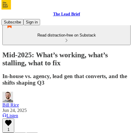
The Lead Brief
Subscribe
Sign in
Read distraction-free on Substack
Mid-2025: What’s working, what’s
stalling, what to fix
In-house vs. agency, lead gen that converts, and the
shifts shaping Q3
Bill Rice
Jun 24, 2025
Listen
1