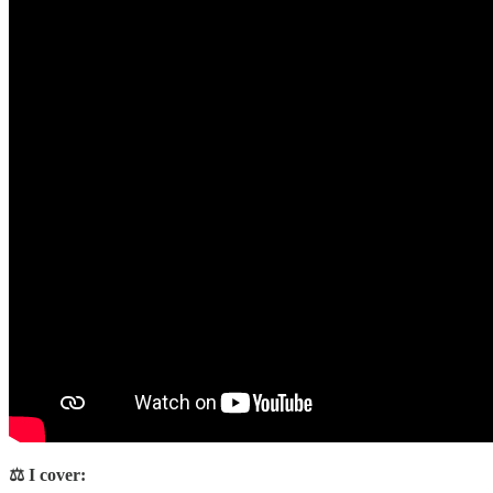
⚖️ I cover: