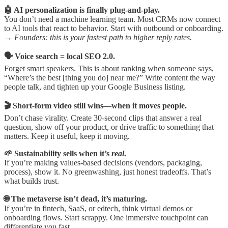
🤖 AI personalization is finally plug-and-play.
You don’t need a machine learning team. Most CRMs now connect
to AI tools that react to behavior. Start with outbound or onboarding.
→
Founders: this is your fastest path to higher reply rates.
🗣️ Voice search = local SEO 2.0.
Forget smart speakers. This is about ranking when someone says,
“Where’s the best [thing you do] near me?” Write content the way
people talk, and tighten up your Google Business listing.
🎬 Short-form video still wins—when it moves people.
Don’t chase virality. Create 30-second clips that answer a real
question, show off your product, or drive traffic to something that
matters. Keep it useful, keep it moving.
🌱 Sustainability sells when it’s
real
.
If you’re making values-based decisions (vendors, packaging,
process), show it. No greenwashing, just honest tradeoffs. That’s
what builds trust.
🌐 The metaverse isn’t dead, it’s maturing.
If you’re in fintech, SaaS, or edtech, think virtual demos or
onboarding flows. Start scrappy. One immersive touchpoint can
differentiate you fast.