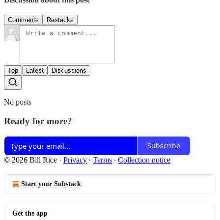
Comments
Restacks
Top
Latest
Discussions
No posts
Ready for more?
Subscribe
© 2026 Bill Rice
·
Privacy
∙
Terms
∙
Collection notice
Start your Substack
Get the app