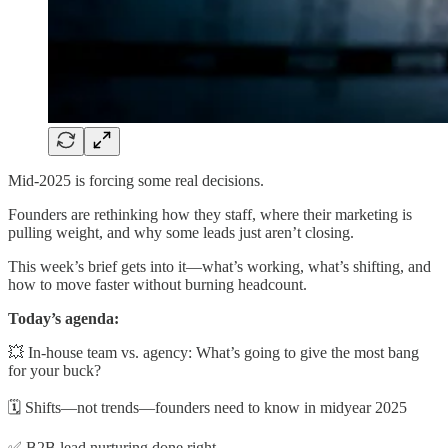
Mid-2025 is forcing some real decisions.
Founders are rethinking how they staff, where their marketing is
pulling weight, and why some leads just aren’t closing.
This week’s brief gets into it—what’s working, what’s shifting, and
how to move faster without burning headcount.
Today’s agenda:
💥 In-house team vs. agency: What’s going to give the most bang
for your buck?
🗓️ Shifts—not trends—founders need to know in midyear 2025
✅ B2B lead nurturing done right