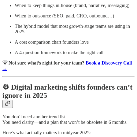
When to keep things in-house (brand, narrative, messaging)
When to outsource (SEO, paid, CRO, outbound…)
The hybrid model that most growth-stage teams are using in
2025
A cost comparison chart founders love
A 4-question framework to make the right call
💡 Not sure what’s right for your team?
Book a Discovery Call
→
⚙️ Digital marketing shifts founders can’t
ignore in 2025
You don’t need another trend list.
You need clarity—and a plan that won’t be obsolete in 6 months.
Here’s what actually matters in midyear 2025: