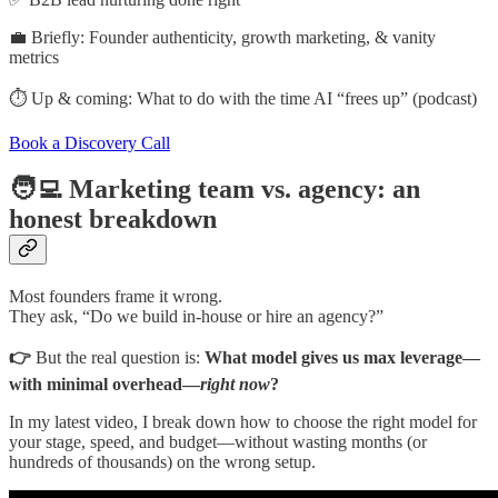
💼 Briefly: Founder authenticity, growth marketing, & vanity
metrics
⏱️ Up & coming: What to do with the time AI “frees up” (podcast)
Book a Discovery Call
🧑‍💻 Marketing team vs. agency: an
honest breakdown
Most founders frame it wrong.
They ask, “Do we build in-house or hire an agency?”
👉
But the real question is:
What model gives us max leverage—
with minimal overhead—
right now
?
In my latest video, I break down how to choose the right model for
your stage, speed, and budget—without wasting months (or
hundreds of thousands) on the wrong setup.