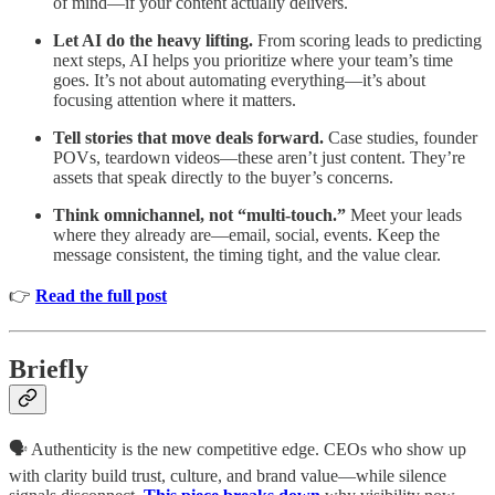
of mind—if your content actually delivers.
Let AI do the heavy lifting.
From scoring leads to predicting
next steps, AI helps you prioritize where your team’s time
goes. It’s not about automating everything—it’s about
focusing attention where it matters.
Tell stories that move deals forward.
Case studies, founder
POVs, teardown videos—these aren’t just content. They’re
assets that speak directly to the buyer’s concerns.
Think omnichannel, not “multi-touch.”
Meet your leads
where they already are—email, social, events. Keep the
message consistent, the timing tight, and the value clear.
👉
Read the full post
Briefly
🗣 Authenticity is the new competitive edge. CEOs who show up
with clarity build trust, culture, and brand value—while silence