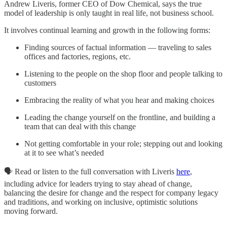
Andrew Liveris, former CEO of Dow Chemical, says the true
model of leadership is only taught in real life, not business school.
It involves continual learning and growth in the following forms:
Finding sources of factual information — traveling to sales
offices and factories, regions, etc.
Listening to the people on the shop floor and people talking to
customers
Embracing the reality of what you hear and making choices
Leading the change yourself on the frontline, and building a
team that can deal with this change
Not getting comfortable in your role; stepping out and looking
at it to see what’s needed
🗣️ Read or listen to the full conversation with Liveris
here
,
including advice for leaders trying to stay ahead of change,
balancing the desire for change and the respect for company legacy
and traditions, and working on inclusive, optimistic solutions
moving forward.