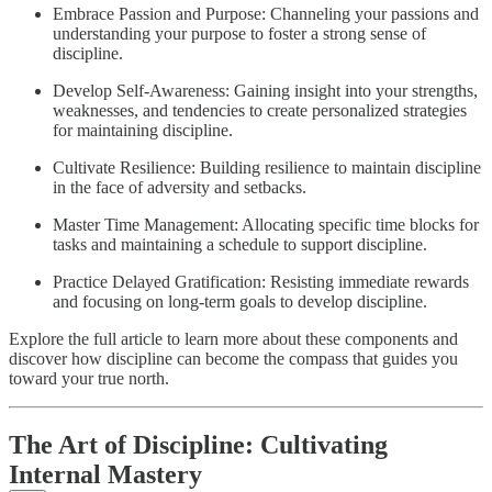
Embrace Passion and Purpose: Channeling your passions and
understanding your purpose to foster a strong sense of
discipline.
Develop Self-Awareness: Gaining insight into your strengths,
weaknesses, and tendencies to create personalized strategies
for maintaining discipline.
Cultivate Resilience: Building resilience to maintain discipline
in the face of adversity and setbacks.
Master Time Management: Allocating specific time blocks for
tasks and maintaining a schedule to support discipline.
Practice Delayed Gratification: Resisting immediate rewards
and focusing on long-term goals to develop discipline.
Explore the full article to learn more about these components and
discover how discipline can become the compass that guides you
toward your true north.
The Art of Discipline: Cultivating
Internal Mastery