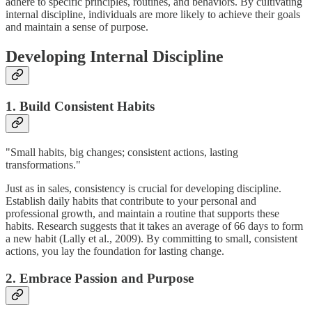
adhere to specific principles, routines, and behaviors. By cultivating
internal discipline, individuals are more likely to achieve their goals
and maintain a sense of purpose.
Developing Internal Discipline
1. Build Consistent Habits
"Small habits, big changes; consistent actions, lasting
transformations."
Just as in sales, consistency is crucial for developing discipline.
Establish daily habits that contribute to your personal and
professional growth, and maintain a routine that supports these
habits. Research suggests that it takes an average of 66 days to form
a new habit (Lally et al., 2009). By committing to small, consistent
actions, you lay the foundation for lasting change.
2. Embrace Passion and Purpose