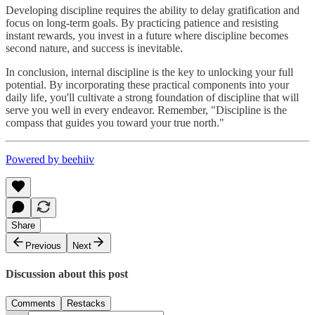
Developing discipline requires the ability to delay gratification and
focus on long-term goals. By practicing patience and resisting
instant rewards, you invest in a future where discipline becomes
second nature, and success is inevitable.
In conclusion, internal discipline is the key to unlocking your full
potential. By incorporating these practical components into your
daily life, you'll cultivate a strong foundation of discipline that will
serve you well in every endeavor. Remember, "Discipline is the
compass that guides you toward your true north."
Powered by beehiiv
Share
Previous
Next
Discussion about this post
Comments
Restacks