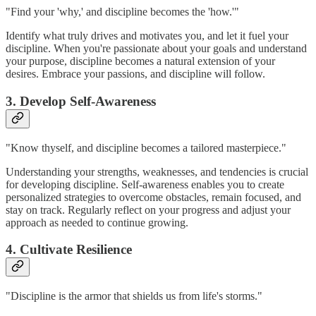
"Find your 'why,' and discipline becomes the 'how.'"
Identify what truly drives and motivates you, and let it fuel your
discipline. When you're passionate about your goals and understand
your purpose, discipline becomes a natural extension of your
desires. Embrace your passions, and discipline will follow.
3. Develop Self-Awareness
"Know thyself, and discipline becomes a tailored masterpiece."
Understanding your strengths, weaknesses, and tendencies is crucial
for developing discipline. Self-awareness enables you to create
personalized strategies to overcome obstacles, remain focused, and
stay on track. Regularly reflect on your progress and adjust your
approach as needed to continue growing.
4. Cultivate Resilience
"Discipline is the armor that shields us from life's storms."