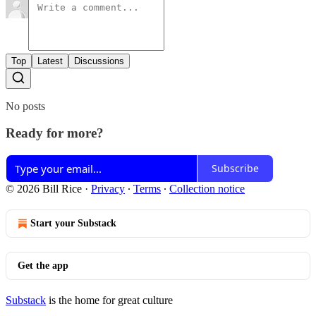
Top
Latest
Discussions
No posts
Ready for more?
Subscribe
© 2026 Bill Rice
·
Privacy
∙
Terms
∙
Collection notice
Start your Substack
Get the app
Substack
is the home for great culture