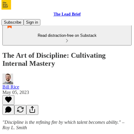
The Lead Brief
Subscribe
Sign in
Read distraction-free on Substack
The Art of Discipline: Cultivating
Internal Mastery
Bill Rice
May 05, 2023
"Discipline is the refining fire by which talent becomes ability." –
Roy L. Smith