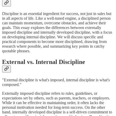
Discipline is an essential ingredient for success, not just in sales but
in all aspects of life. Like a well-tuned engine, a disciplined person
can maintain momentum, overcome obstacles, and achieve their
goals. This essay explores the differences between externally
imposed discipline and internally developed discipline, with a focus
on developing internal discipline. We will discuss specific and
practical components to become more disciplined, drawing from
research where possible, and summarizing key points in catchy
quotable phrases.
External vs. Internal Discipline
"External discipline is what's imposed, internal discipline is what's
composed."
Externally imposed discipline refers to rules, guidelines, or
expectations set by others, such as parents, teachers, or employers.
While it can be effective in maintaining order, it often lacks the
personal motivation needed for long-term success. On the other
hand, internally developed discipline is a self-driven commitment to