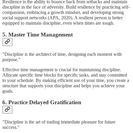
Resilience is the ability to bounce back from setbacks and maintain
discipline in the face of adversity. Build resilience by practicing self-
compassion, embracing a growth mindset, and developing strong
social support networks (APA, 2020). A resilient person is better
equipped to maintain discipline, even when times are tough.
5. Master Time Management
"Discipline is the architect of time, designing each moment with
purpose."
Effective time management is crucial for maintaining discipline.
Allocate specific time blocks for specific tasks, and stay committed
to your schedule. By making efficient use of your time, you create a
structure that supports your discipline and helps you achieve your
goals.
6. Practice Delayed Gratification
"Discipline is the art of trading immediate pleasure for future
success."