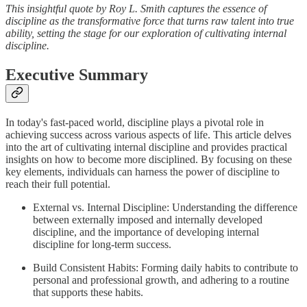
This insightful quote by Roy L. Smith captures the essence of
discipline as the transformative force that turns raw talent into true
ability, setting the stage for our exploration of cultivating internal
discipline.
Executive Summary
In today's fast-paced world, discipline plays a pivotal role in
achieving success across various aspects of life. This article delves
into the art of cultivating internal discipline and provides practical
insights on how to become more disciplined. By focusing on these
key elements, individuals can harness the power of discipline to
reach their full potential.
External vs. Internal Discipline: Understanding the difference
between externally imposed and internally developed
discipline, and the importance of developing internal
discipline for long-term success.
Build Consistent Habits: Forming daily habits to contribute to
personal and professional growth, and adhering to a routine
that supports these habits.