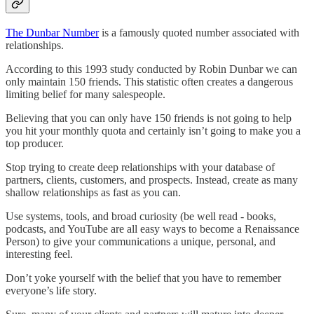
The Dunbar Number
is a famously quoted number associated with
relationships.
According to this 1993 study conducted by Robin Dunbar we can
only maintain 150 friends. This statistic often creates a dangerous
limiting belief for many salespeople.
Believing that you can only have 150 friends is not going to help
you hit your monthly quota and certainly isn’t going to make you a
top producer.
Stop trying to create deep relationships with your database of
partners, clients, customers, and prospects. Instead, create as many
shallow relationships as fast as you can.
Use systems, tools, and broad curiosity (be well read - books,
podcasts, and YouTube are all easy ways to become a Renaissance
Person) to give your communications a unique, personal, and
interesting feel.
Don’t yoke yourself with the belief that you have to remember
everyone’s life story.