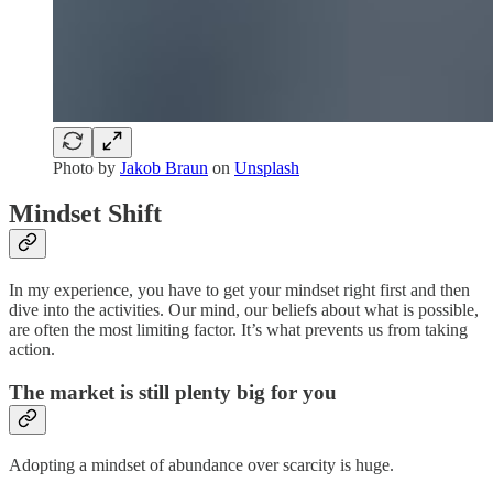
Photo by
Jakob Braun
on
Unsplash
Mindset Shift
In my experience, you have to get your mindset right first and then
dive into the activities. Our mind, our beliefs about what is possible,
are often the most limiting factor. It’s what prevents us from taking
action.
The market is still plenty big for you
Adopting a mindset of abundance over scarcity is huge.