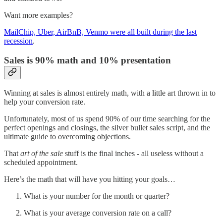
Want more examples?
MailChip, Uber, AirBnB, Venmo were all built during the last
recession
.
Sales is 90% math and 10% presentation
Winning at sales is almost entirely math, with a little art thrown in to
help your conversion rate.
Unfortunately, most of us spend 90% of our time searching for the
perfect openings and closings, the silver bullet sales script, and the
ultimate guide to overcoming objections.
That
art of the sale
stuff is the final inches - all useless without a
scheduled appointment.
Here’s the math that will have you hitting your goals…
What is your number for the month or quarter?
What is your average conversion rate on a call?