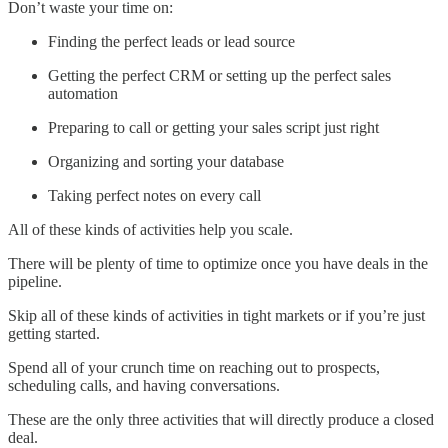
Don’t waste your time on:
Finding the perfect leads or lead source
Getting the perfect CRM or setting up the perfect sales
automation
Preparing to call or getting your sales script just right
Organizing and sorting your database
Taking perfect notes on every call
All of these kinds of activities help you scale.
There will be plenty of time to optimize once you have deals in the
pipeline.
Skip all of these kinds of activities in tight markets or if you’re just
getting started.
Spend all of your crunch time on reaching out to prospects,
scheduling calls, and having conversations.
These are the only three activities that will directly produce a closed
deal.