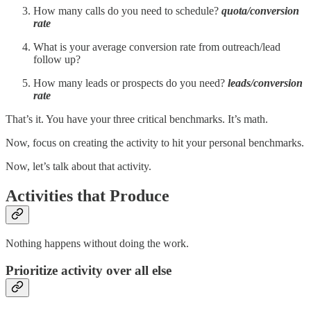
How many calls do you need to schedule?
quota/conversion
rate
What is your average conversion rate from outreach/lead
follow up?
How many leads or prospects do you need?
leads/conversion
rate
That’s it. You have your three critical benchmarks. It’s math.
Now, focus on creating the activity to hit your personal benchmarks.
Now, let’s talk about that activity.
Activities that Produce
Nothing happens without doing the work.
Prioritize activity over all else