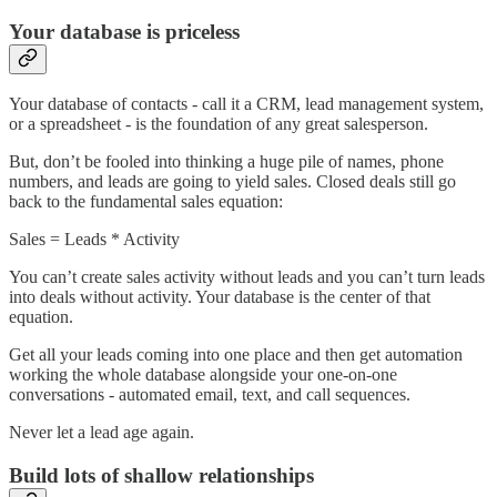
Your database is priceless
Your database of contacts - call it a CRM, lead management system,
or a spreadsheet - is the foundation of any great salesperson.
But, don’t be fooled into thinking a huge pile of names, phone
numbers, and leads are going to yield sales. Closed deals still go
back to the fundamental sales equation:
Sales = Leads * Activity
You can’t create sales activity without leads and you can’t turn leads
into deals without activity. Your database is the center of that
equation.
Get all your leads coming into one place and then get automation
working the whole database alongside your one-on-one
conversations - automated email, text, and call sequences.
Never let a lead age again.
Build lots of shallow relationships