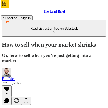
The Lead Brief
Subscribe
Sign in
Read distraction-free on Substack
How to sell when your market shrinks
Or, how to sell when you’re just getting into a
market
Bill Rice
Jun 11, 2022
2