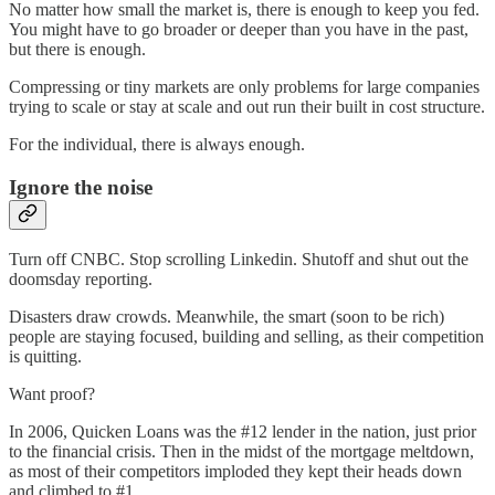
No matter how small the market is, there is enough to keep you fed.
You might have to go broader or deeper than you have in the past,
but there is enough.
Compressing or tiny markets are only problems for large companies
trying to scale or stay at scale and out run their built in cost structure.
For the individual, there is always enough.
Ignore the noise
Turn off CNBC. Stop scrolling Linkedin. Shutoff and shut out the
doomsday reporting.
Disasters draw crowds. Meanwhile, the smart (soon to be rich)
people are staying focused, building and selling, as their competition
is quitting.
Want proof?
In 2006, Quicken Loans was the #12 lender in the nation, just prior
to the financial crisis. Then in the midst of the mortgage meltdown,
as most of their competitors imploded they kept their heads down
and climbed to #1.