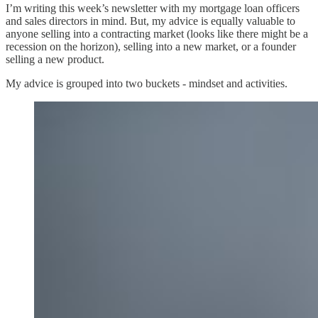
I’m writing this week’s newsletter with my mortgage loan officers
and sales directors in mind. But, my advice is equally valuable to
anyone selling into a contracting market (looks like there might be a
recession on the horizon), selling into a new market, or a founder
selling a new product.
My advice is grouped into two buckets - mindset and activities.