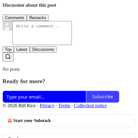
Discussion about this post
Comments
Restacks
Top
Latest
Discussions
No posts
Ready for more?
Subscribe
© 2026 Bill Rice
·
Privacy
∙
Terms
∙
Collection notice
Start your Substack