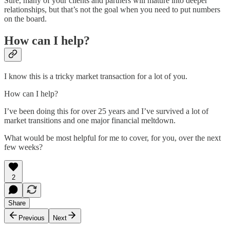
Sure, many of your clients and partners will mature into deeper
relationships, but that’s not the goal when you need to put numbers
on the board.
How can I help?
I know this is a tricky market transaction for a lot of you.
How can I help?
I’ve been doing this for over 25 years and I’ve survived a lot of
market transitions and one major financial meltdown.
What would be most helpful for me to cover, for you, over the next
few weeks?
2
Share
Previous
Next