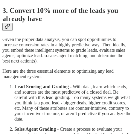
3. Convert 10% more of the leads you
already have
Given the proper data analysis, you can spot opportunities to
increase conversion rates in a highly predictive way. Then ideally,
you embed these intelligent systems to grade leads, evaluate sales
agents, optimize lead-to-sales agent matching, and determine the
best next action(s).
Here are the three essential elements to optimizing any lead
management system:
Lead Scoring and Grading
- With data, learn which leads,
and sources are the most predictive of a closed deal. Be
careful with this lead grading. Too many systems weigh what
you think is a good lead - bigger deals, higher credit scores,
etc. Many of these attributes are counter-intuitive, contrary to
your incentive structure, or aren’t predictive if you analyze the
data.
Sales Agent Grading
- Create a process to evaluate your