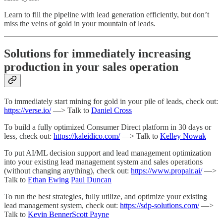
Learn to fill the pipeline with lead generation efficiently, but don’t
miss the veins of gold in your mountain of leads.
Solutions for immediately increasing
production in your sales operation
To immediately start mining for gold in your pile of leads, check out:
https://verse.io/
—> Talk to
Daniel Cross
To build a fully optimized Consumer Direct platform in 30 days or
less, check out:
https://kaleidico.com/
—> Talk to
Kelley Nowak
To put AI/ML decision support and lead management optimization
into your existing lead management system and sales operations
(without changing anything), check out:
https://www.propair.ai/
—>
Talk to
Ethan Ewing
Paul Duncan
To run the best strategies, fully utilize, and optimize your existing
lead management system, check out:
https://sdp-solutions.com/
—>
Talk to
Kevin Benner
Scott Payne