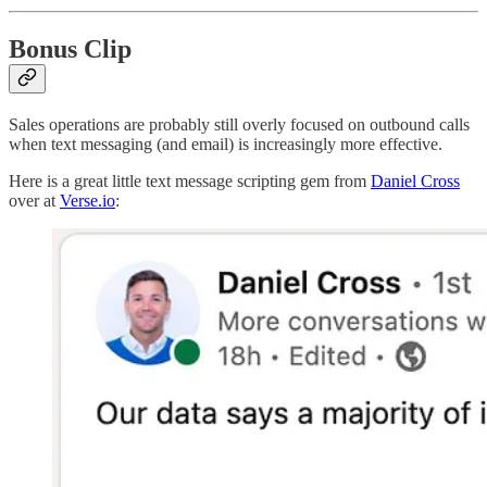
Bonus Clip
Sales operations are probably still overly focused on outbound calls
when text messaging (and email) is increasingly more effective.
Here is a great little text message scripting gem from
Daniel Cross
over at
Verse.io
: