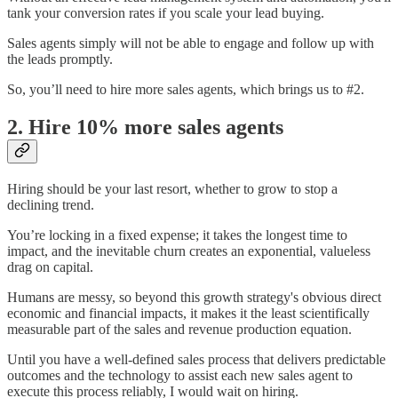
tank your conversion rates if you scale your lead buying.
Sales agents simply will not be able to engage and follow up with
the leads promptly.
So, you’ll need to hire more sales agents, which brings us to #2.
2. Hire 10% more sales agents
Hiring should be your last resort, whether to grow to stop a
declining trend.
You’re locking in a fixed expense; it takes the longest time to
impact, and the inevitable churn creates an exponential, valueless
drag on capital.
Humans are messy, so beyond this growth strategy's obvious direct
economic and financial impacts, it makes it the least scientifically
measurable part of the sales and revenue production equation.
Until you have a well-defined sales process that delivers predictable
outcomes and the technology to assist each new sales agent to
execute this process reliably, I would wait on hiring.