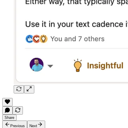
Share
Previous
Next