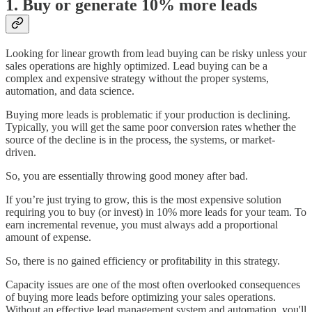
1. Buy or generate 10% more leads
Looking for linear growth from lead buying can be risky unless your
sales operations are highly optimized. Lead buying can be a
complex and expensive strategy without the proper systems,
automation, and data science.
Buying more leads is problematic if your production is declining.
Typically, you will get the same poor conversion rates whether the
source of the decline is in the process, the systems, or market-
driven.
So, you are essentially throwing good money after bad.
If you’re just trying to grow, this is the most expensive solution
requiring you to buy (or invest) in 10% more leads for your team. To
earn incremental revenue, you must always add a proportional
amount of expense.
So, there is no gained efficiency or profitability in this strategy.
Capacity issues are one of the most often overlooked consequences
of buying more leads before optimizing your sales operations.
Without an effective lead management system and automation, you'll