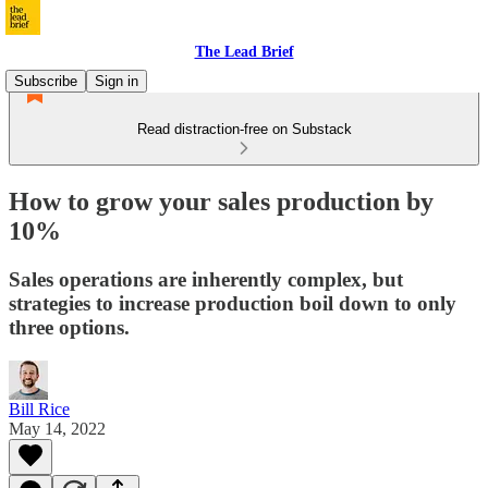
The Lead Brief
Subscribe
Sign in
Read distraction-free on Substack
How to grow your sales production by
10%
Sales operations are inherently complex, but
strategies to increase production boil down to only
three options.
Bill Rice
May 14, 2022