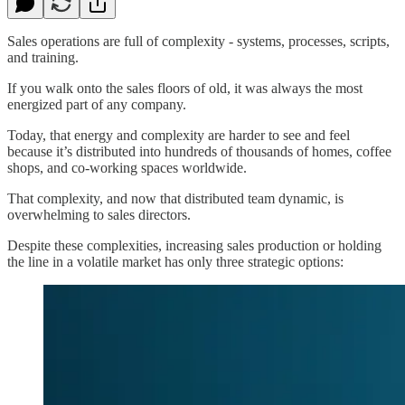
Sales operations are full of complexity - systems, processes, scripts,
and training.
If you walk onto the sales floors of old, it was always the most
energized part of any company.
Today, that energy and complexity are harder to see and feel
because it’s distributed into hundreds of thousands of homes, coffee
shops, and co-working spaces worldwide.
That complexity, and now that distributed team dynamic, is
overwhelming to sales directors.
Despite these complexities, increasing sales production or holding
the line in a volatile market has only three strategic options: