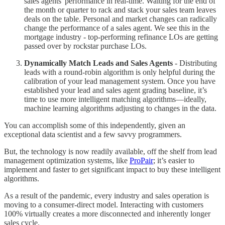
sales agents' performance in real-time. Waiting for the end of
the month or quarter to rack and stack your sales team leaves
deals on the table. Personal and market changes can radically
change the performance of a sales agent. We see this in the
mortgage industry - top-performing refinance LOs are getting
passed over by rockstar purchase LOs.
Dynamically Match Leads and Sales Agents
- Distributing
leads with a round-robin algorithm is only helpful during the
calibration of your lead management system. Once you have
established your lead and sales agent grading baseline, it’s
time to use more intelligent matching algorithms—ideally,
machine learning algorithms adjusting to changes in the data.
You can accomplish some of this independently, given an
exceptional data scientist and a few savvy programmers.
But, the technology is now readily available, off the shelf from lead
management optimization systems, like
ProPair
; it’s easier to
implement and faster to get significant impact to buy these intelligent
algorithms.
As a result of the pandemic, every industry and sales operation is
moving to a consumer-direct model. Interacting with customers
100% virtually creates a more disconnected and inherently longer
sales cycle.