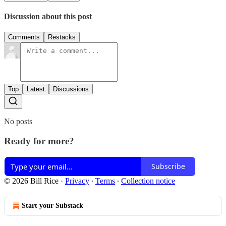
Discussion about this post
Comments
Restacks
Top
Latest
Discussions
No posts
Ready for more?
Subscribe
© 2026 Bill Rice
·
Privacy
∙
Terms
∙
Collection notice
Start your Substack