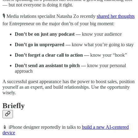
— but not everyone is doing it right.
🎙️ Media relations specialist Natasha Zo recently
shared her thoughts
for Entrepreneur on the major don’ts of your big moment:
Don’t be on just any podcast —
know your audience
Don’t go in unprepared —
know what you’re going to stay
Don’t forget a clear call to action —
know your “hook”
Don’t send an assistant to pitch —
know your personal
approach
A successful guest appearance has the power to boost sales, position
yourself as an expert, and build relationships. Use the opportunity
wisely.
Briefly
📱 iPhone designer reportedly in talks to
build a new AI-centered
device