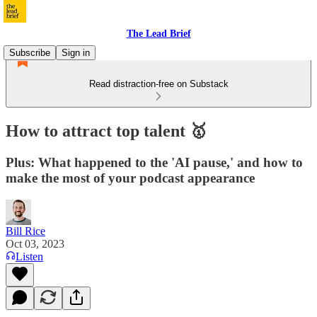
The Lead Brief
Subscribe
Sign in
Read distraction-free on Substack
How to attract top talent 🥇
Plus: What happened to the 'AI pause,' and how to
make the most of your podcast appearance
Bill Rice
Oct 03, 2023
Listen