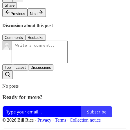
Share
Previous
Next
Discussion about this post
Comments
Restacks
Top
Latest
Discussions
No posts
Ready for more?
Subscribe
© 2026 Bill Rice
·
Privacy
∙
Terms
∙
Collection notice