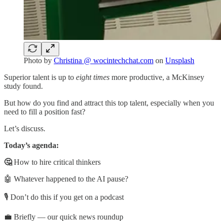
Photo by
Christina @ wocintechchat.com
on
Unsplash
Superior talent is up to
eight times
more productive, a McKinsey
study found.
But how do you find and attract this top talent, especially when you
need to fill a position fast?
Let’s discuss.
Today’s agenda:
🤔
How to hire critical thinkers
🤖 Whatever happened to the AI pause?
🎙️ Don’t do this if you get on a podcast
💼 Briefly — our quick news roundup