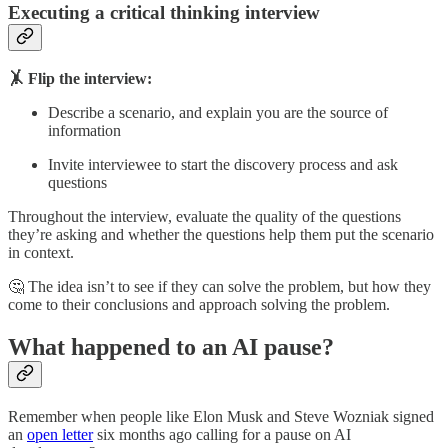
Executing a critical thinking interview
🤸 Flip the interview:
Describe a scenario, and explain you are the source of
information
Invite interviewee to start the discovery process and ask
questions
Throughout the interview, evaluate the quality of the questions
they’re asking and whether the questions help them put the scenario
in context.
🤔 The idea isn’t to see if they can solve the problem, but how they
come to their conclusions and approach solving the problem.
What happened to an AI pause?
Remember when people like Elon Musk and Steve Wozniak signed
an
open letter
six months ago calling for a pause on AI