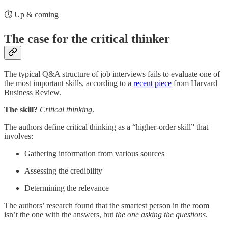
⏱️ Up & coming
The case for the critical thinker
The typical Q&A structure of job interviews fails to evaluate one of
the most important skills, according to a
recent piece
from Harvard
Business Review.
The skill?
Critical thinking
.
The authors define critical thinking as a “higher-order skill” that
involves:
Gathering information from various sources
Assessing the credibility
Determining the relevance
The authors’ research found that the smartest person in the room
isn’t the one with the answers, but
the one asking the questions
.