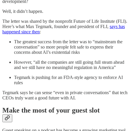
development?
Well, it didn’t happen.
The letter was shared by the nonprofit Future of Life Institute (FLI).
Here’s what Max Tegmark, founder and president of FLI,
says has
happened since then
:
The greatest success from the letter was to “mainstream the
conversation” so more people felt safe to express their
concerns about AI’s existential risks
However, “all the companies are still going full steam ahead
and we still have no meaningful regulation in America”
Tegmark is pushing for an FDA-style agency to enforce AI
rules
Tegmark says he can sense “even in private conversations” that tech
CEOs truly want a good future with AI.
Make the most of your guest slot
Guest speaking on a podcast has become a growing marketing tool