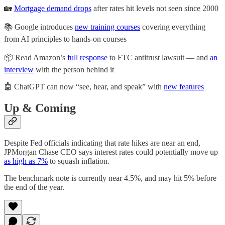
🏡
Mortgage demand drops
after rates hit levels not seen since 2000
📚 Google introduces
new training courses
covering everything
from AI principles to hands-on courses
📦 Read Amazon’s
full response
to FTC antitrust lawsuit — and
an
interview
with the person behind it
🤖 ChatGPT can now “see, hear, and speak” with
new features
Up & Coming
Despite Fed officials indicating that rate hikes are near an end,
JPMorgan Chase CEO says interest rates could potentially move up
as high as 7%
to squash inflation.
The benchmark note is currently near 4.5%, and may hit 5% before
the end of the year.