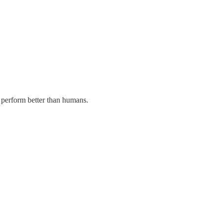
 perform better than humans.