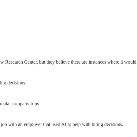
w Research Center, but they believe there are instances where it would
ing decisions
 make company trips
job with an employer that used AI to help with hiring decisions.