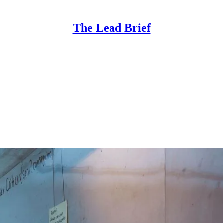
The Lead Brief