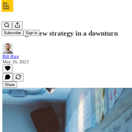
Building a new strategy in a downturn
Subscribe
Sign in
Bill Rice
May 16, 2023
Share