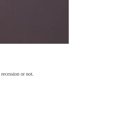
 recession or not.