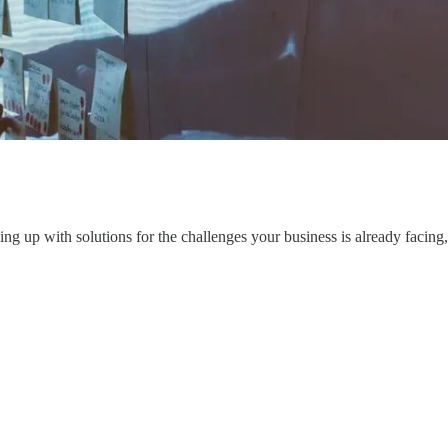
ng up with solutions for the challenges your business is already facing,