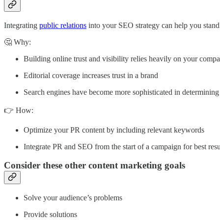
Integrating
public relations
into your SEO strategy can help you stand
🤔 Why:
Building online trust and visibility relies heavily on your comp
Editorial coverage increases trust in a brand
Search engines have become more sophisticated in determining 
👉 How:
Optimize your PR content by including relevant keywords
Integrate PR and SEO from the start of a campaign for best resu
Consider these other content marketing goals
Solve your audience’s problems
Provide solutions