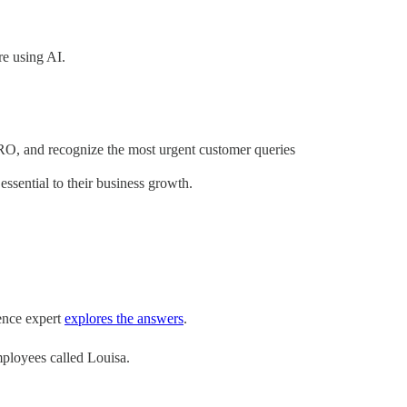
e using AI.
RO, and recognize the most urgent customer queries
ssential to their business growth.
ence expert
explores the answers
.
mployees called Louisa.