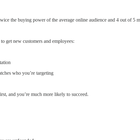
 twice the buying power of the average online audience and 4 out of 5 
 to get new customers and employees:
tation
tches who you’re targeting
irst, and you’re much more likely to succeed.