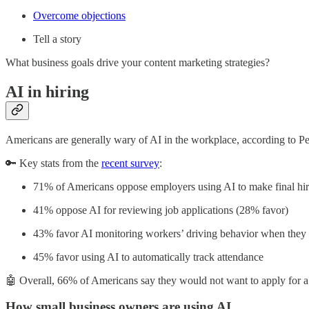
Overcome objections
Tell a story
What business goals drive your content marketing strategies?
AI in hiring
Americans are generally wary of AI in the workplace, according to Pe
🔑 Key stats from the
recent survey
:
71% of Americans oppose employers using AI to make final hir
41% oppose AI for reviewing job applications (28% favor)
43% favor AI monitoring workers’ driving behavior when they
45% favor using AI to automatically track attendance
🤖 Overall, 66% of Americans say they would not want to apply for a 
How small business owners are using AI