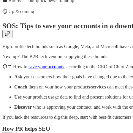
💼 Briefly — our quick news roundup
⏱️ Up & coming
SOS: Tips to save your accounts in a down
High-profile tech brands such as Google, Meta, and Microsoft have c
Next up? The B2B tech vendors supplying these brands.
🧑‍💻 How to
save your accounts
, according to the CEO of ChurnZer
Ask
your customers how their goals have changed due to the 
Coach
them on your how your products/services can meet thes
Use
your product usage data to find and present solutions for un
Discover
who is approving your contract, and work with the end
If you lack the resources to dig this deep, start with best-fit customers f
How PR helps SEO