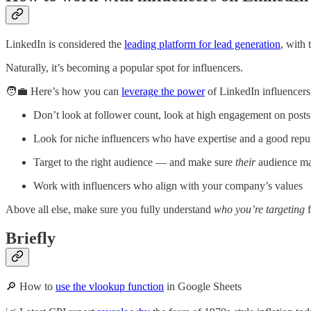
LinkedIn is considered the
leading platform for lead generation
, with
Naturally, it’s becoming a popular spot for influencers.
🧑‍💼 Here’s how you can
leverage the power
of LinkedIn influencers
Don’t look at follower count, look at high engagement on posts
Look for niche influencers who have expertise and a good repu
Target to the right audience — and make sure
their
audience ma
Work with influencers who align with your company’s values
Above all else, make sure you fully understand
who you’re targeting
f
Briefly
🔎 How to
use the vlookup function
in Google Sheets