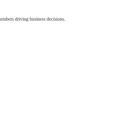
members driving business decisions.