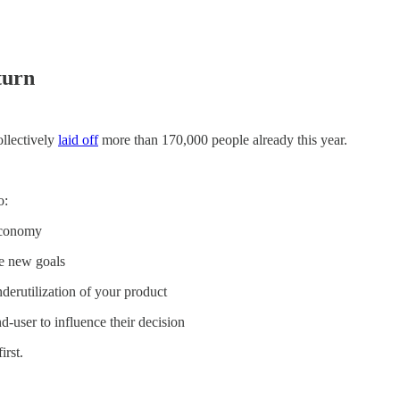
turn
ollectively
laid off
more than 170,000 people already this year.
o:
economy
e new goals
derutilization of your product
-user to influence their decision
irst.