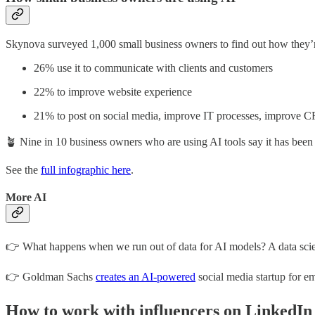
Skynova surveyed 1,000 small business owners to find out how they’r
26% use it to communicate with clients and customers
22% to improve website experience
21% to post on social media, improve IT processes, improve C
🪴 Nine in 10 business owners who are using AI tools say it has been e
See the
full infographic here
.
More AI
👉 What happens when we run out of data for AI models? A data sci
👉 Goldman Sachs
creates an AI-powered
social media startup for e
How to work with influencers on LinkedIn