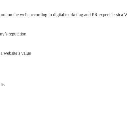
 out on the web, according to digital marketing and PR expert Jessica 
any’s reputation
a website’s value
lts