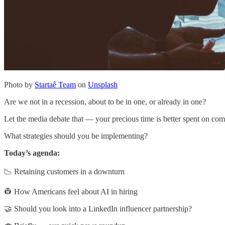
Photo by
Startaê Team
on
Unsplash
Are we not in a recession, about to be in one, or already in one?
Let the media debate that — your precious time is better spent on comi
What strategies should you be implementing?
Today’s agenda:
📉 Retaining customers in a downturn
👷 How Americans feel about AI in hiring
🤝 Should you look into a LinkedIn influencer partnership?